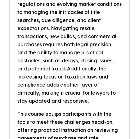
regulations and evolving market conditions
to managing the intricacies of title
searches, due diligence, and client
expectations. Navigating resale
transactions, new builds, and commercial
purchases requires both legal precision
and the ability to manage practical
obstacles, such as delays, closing issues,
and potential fraud. Additionally, the
increasing focus on taxation laws and
compliance adds another layer of
difficulty, making it crucial for lawyers to
stay updated and responsive.
This course equips participants with the
tools to meet these challenges head-on,
offering practical instruction on reviewing
agreements of purchase and sale,