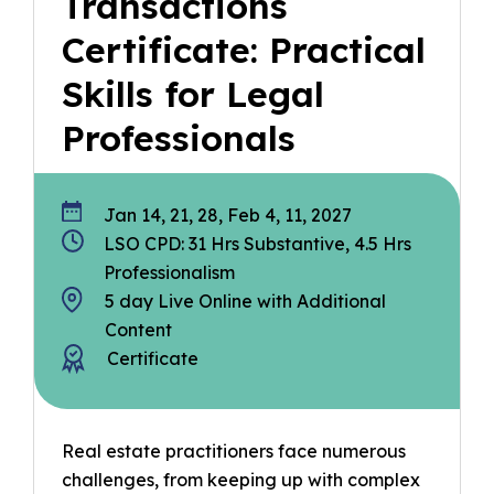
Transactions
Certificate: Practical
Skills for Legal
Professionals
Jan 14, 21, 28, Feb 4, 11, 2027
LSO CPD: 31 Hrs Substantive, 4.5 Hrs
Professionalism
5 day Live Online with Additional
Content
Certificate
Real estate practitioners face numerous
challenges, from keeping up with complex