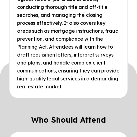
conducting thorough title and off-title
searches, and managing the closing
process effectively. It also covers key
areas such as mortgage instructions, fraud
prevention, and compliance with the
Planning Act. Attendees will learn how to
draft requisition letters, interpret surveys
and plans, and handle complex client
communications, ensuring they can provide
high-quality legal services in a demanding
real estate market.
Who Should Attend