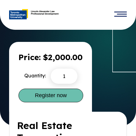
Price: $2,000.00
Quantity:
Real Estate