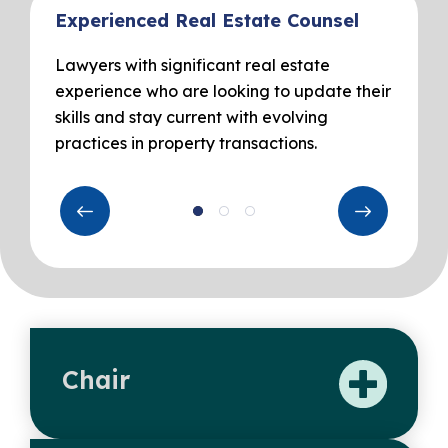
Experienced Real Estate Counsel
Lawyers with significant real estate
experience who are looking to update their
skills and stay current with evolving
practices in property transactions.
Chair