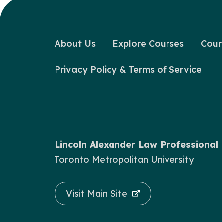
About Us
Explore Courses
Cour
Privacy Policy & Terms of Service
Lincoln Alexander Law Professiona
Toronto Metropolitan University
Visit Main Site