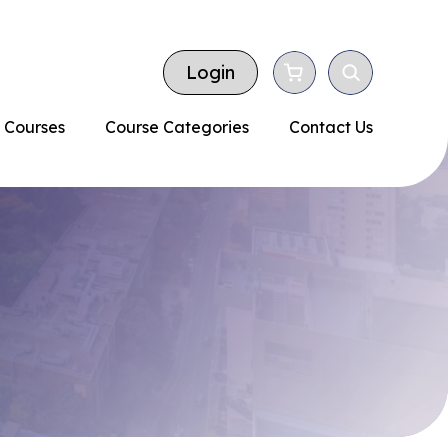
Login
 Courses
Course Categories
Contact Us