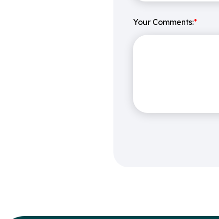
Your Comments:
*