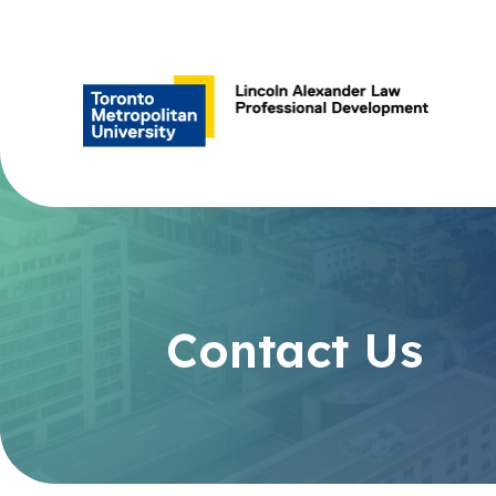
Contact Us