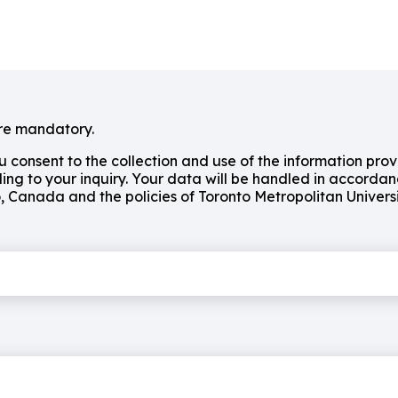
e mandatory.
ou consent to the collection and use of the information pro
ing to your inquiry. Your data will be handled in accordan
o, Canada and the policies of Toronto Metropolitan Universi