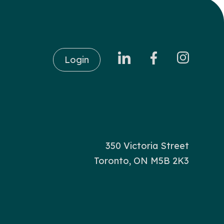
Login
350 Victoria Street
Toronto, ON M5B 2K3