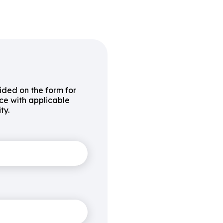
vided on the form for
ce with applicable
ty.