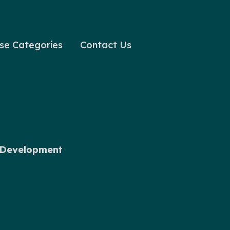
se Categories
Contact Us
l Development