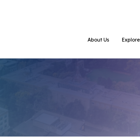
About Us
Explore