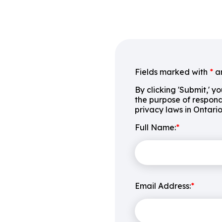
Fields marked with
*
ar
By clicking 'Submit,' y
the purpose of respond
privacy laws in Ontari
Full Name:
*
Email Address:
*